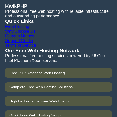
KwikPHP
Professional free web hosting with reliable infrastructure
and outstanding performance.
Quick Links
Free Hosting
Why Choose Us
Domain Names
Support Center
Terms of Service
Our Free Web Hosting Network
Professional free hosting services powered by 56 Core
Intel Platinum Xeon servers:
Free PHP Database Web Hosting
Complete Free Web Hosting Solutions
High Performance Free Web Hosting
Quick Free Web Hosting Setup