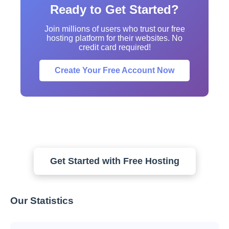
Ready to Get Started?
Join millions of users who trust our free
hosting platform for their websites. No
credit card required!
Create Your Free Account Now
Get Started with Free Hosting
Our Statistics