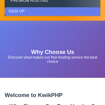
PREMIUM HOSTING
SIGN UP
Why Choose Us
Discover what makes our free hosting service the best
choice
Welcome to KwikPHP