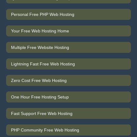
Personal Free PHP Web Hosting
Your Free Web Hosting Home
Multiple Free Website Hosting
Lightning Fast Free Web Hosting
Zero Cost Free Web Hosting
One Hour Free Hosting Setup
Fast Support Free Web Hosting
PHP Community Free Web Hosting