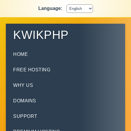
Language:
KWIKPHP
HOME
FREE HOSTING
WHY US
DOMAINS
SUPPORT