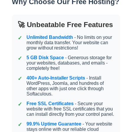
Why Choose Our Free Hosting?
🚀 Unbeatable Free Features
Unlimited Bandwidth
- No limits on your
monthly data transfer. Your website can
grow without restrictions!
5 GB Disk Space
- Generous storage for
your websites, databases, and emails -
completely free!
400+ Auto-Installer Scripts
- Install
WordPress, Joomla, and hundreds of
other apps with just one click through
Softaculous.
Free SSL Certificates
- Secure your
website with free SSL certificates that you
can install directly from your control panel.
99.9% Uptime Guarantee
- Your website
stays online with our reliable cloud