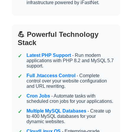
infrastructure powered by iFastNet.
💪 Powerful Technology
Stack
Latest PHP Support
- Run modern
applications with PHP 8.2 and MySQL 5.7
support.
Full .htaccess Control
- Complete
control over your website configuration
and URL rewriting.
Cron Jobs
- Automate tasks with
scheduled cron jobs for your applications.
Multiple MySQL Databases
- Create up
to 400 MySQL databases for your
dynamic websites.
CloudLinux OS
- Enterprise-grade