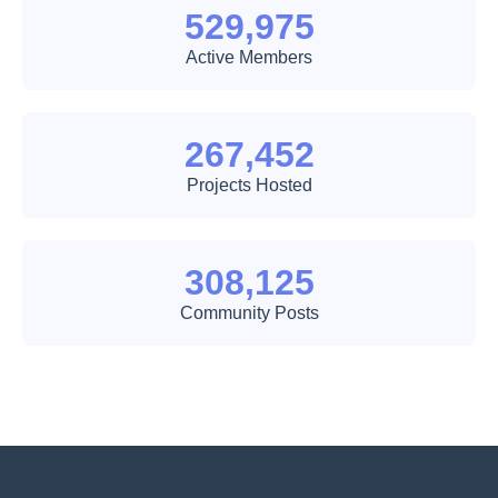
529,975
Active Members
267,452
Projects Hosted
308,125
Community Posts