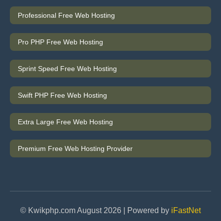
Professional Free Web Hosting
Pro PHP Free Web Hosting
Sprint Speed Free Web Hosting
Swift PHP Free Web Hosting
Extra Large Free Web Hosting
Premium Free Web Hosting Provider
© Kwikphp.com August 2026 | Powered by
iFastNet