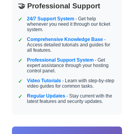
🤝 Professional Support
24/7 Support System
- Get help
whenever you need it through our ticket
system.
Comprehensive Knowledge Base
-
Access detailed tutorials and guides for
all features.
Professional Support System
- Get
expert assistance through your hosting
control panel.
Video Tutorials
- Learn with step-by-step
video guides for common tasks.
Regular Updates
- Stay current with the
latest features and security updates.