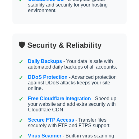
stability and security for your hosting
environment.
🛡️ Security & Reliability
Daily Backups
- Your data is safe with
automated daily backups of all accounts.
DDoS Protection
- Advanced protection
against DDoS attacks keeps your site
online.
Free Cloudflare Integration
- Speed up
your website and add extra security with
Cloudflare CDN.
Secure FTP Access
- Transfer files
securely with FTP and FTPS support.
Virus Scanner
- Built-in virus scanning