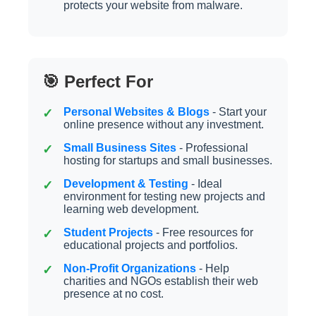
protects your website from malware.
🎯 Perfect For
Personal Websites & Blogs
- Start your
online presence without any investment.
Small Business Sites
- Professional
hosting for startups and small businesses.
Development & Testing
- Ideal
environment for testing new projects and
learning web development.
Student Projects
- Free resources for
educational projects and portfolios.
Non-Profit Organizations
- Help
charities and NGOs establish their web
presence at no cost.