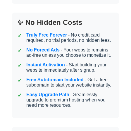
✨ No Hidden Costs
Truly Free Forever
- No credit card
required, no trial periods, no hidden fees.
No Forced Ads
- Your website remains
ad-free unless you choose to monetize it.
Instant Activation
- Start building your
website immediately after signup.
Free Subdomain Included
- Get a free
subdomain to start your website instantly.
Easy Upgrade Path
- Seamlessly
upgrade to premium hosting when you
need more resources.