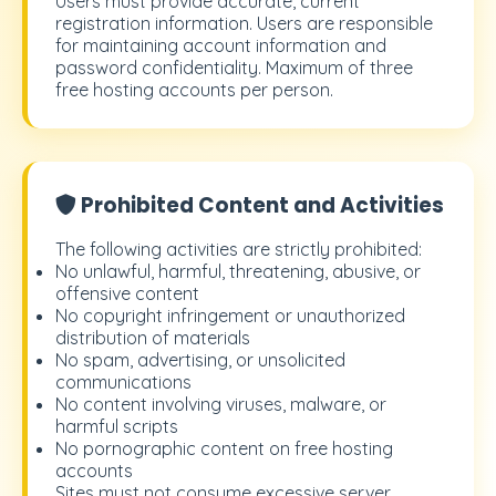
Users must provide accurate, current
registration information. Users are responsible
for maintaining account information and
password confidentiality. Maximum of three
free hosting accounts per person.
Prohibited Content and Activities
The following activities are strictly prohibited:
No unlawful, harmful, threatening, abusive, or
offensive content
No copyright infringement or unauthorized
distribution of materials
No spam, advertising, or unsolicited
communications
No content involving viruses, malware, or
harmful scripts
No pornographic content on free hosting
accounts
Sites must not consume excessive server