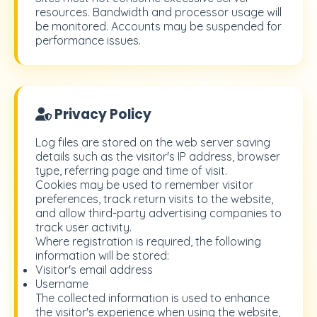
resources. Bandwidth and processor usage will
be monitored. Accounts may be suspended for
performance issues.
Privacy Policy
Log files are stored on the web server saving
details such as the visitor's IP address, browser
type, referring page and time of visit.
Cookies may be used to remember visitor
preferences, track return visits to the website,
and allow third-party advertising companies to
track user activity.
Where registration is required, the following
information will be stored:
Visitor's email address
Username
The collected information is used to enhance
the visitor's experience when using the website,