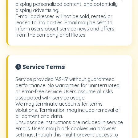
display personalized content, and potentially
display advertising.
E-mail addresses will not be sold, rented or
leased to 3rd parties. Email may be sent to
inform users about service news and offers
from the company or affiliates.
Service Terms
Service provided 'AS-IS' without guaranteed
performance. No warranties for uninterrupted
or error-free service. Users assume all risks
associated with service usage.
We may terminate accounts for terms
violations. Termination may include removal of
all content and data.
Unsubscribe instructions are included in service
emails. Users may block cookies via browser
settings, though this might prevent access to