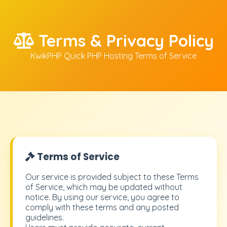
Terms & Privacy Policy
KwikPHP Quick PHP Hosting Terms of Service
Terms of Service
Our service is provided subject to these Terms
of Service, which may be updated without
notice. By using our service, you agree to
comply with these terms and any posted
guidelines.